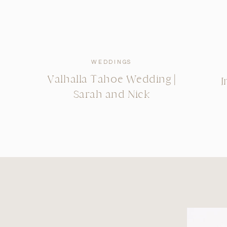
WEDDINGS
Valhalla Tahoe Wedding |
I
Sarah and Nick