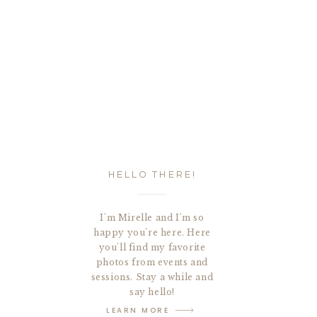
HELLO THERE!
I'm Mirelle and I'm so
happy you're here. Here
you'll find my favorite
photos from events and
sessions. Stay a while and
say hello!
LEARN MORE