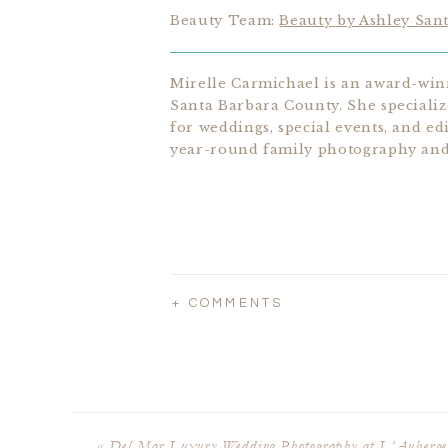
Beauty Team:
Beauty by Ashley San
Mirelle Carmichael is an award-win
Santa Barbara County. She speciali
for weddings, special events, and edi
year-round family photography and 
+ COMMENTS
«
Del Mar Luxury Wedding Photography at L’Auberge