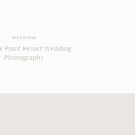
WEDDINGS
se Point Resort Wedding
Photography