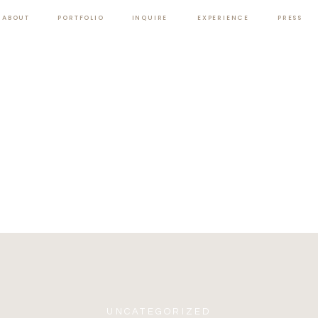
ABOUT
PORTFOLIO
INQUIRE
EXPERIENCE
PRESS
UNCATEGORIZED