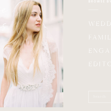
e
BROWSE B
es
WEDD
FAMIL
ENGA
EDIT
Search
for: