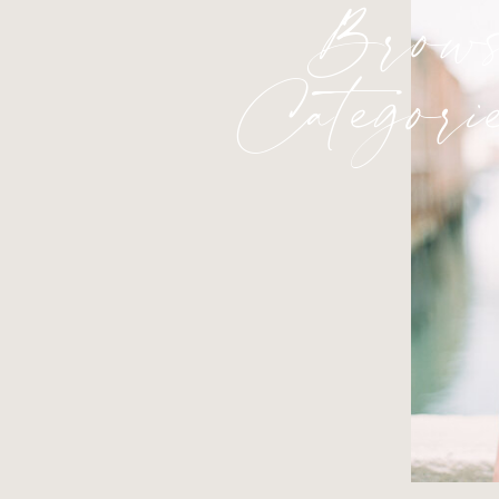
Brows
Categori