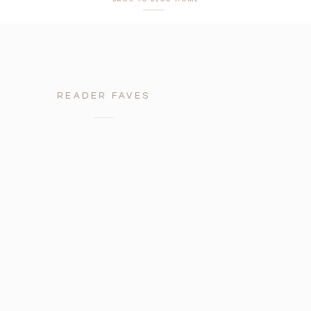
READER FAVES