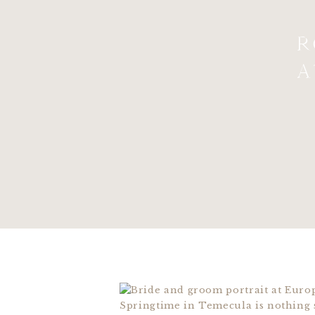
R
A
Springtime in Temecula is nothing s