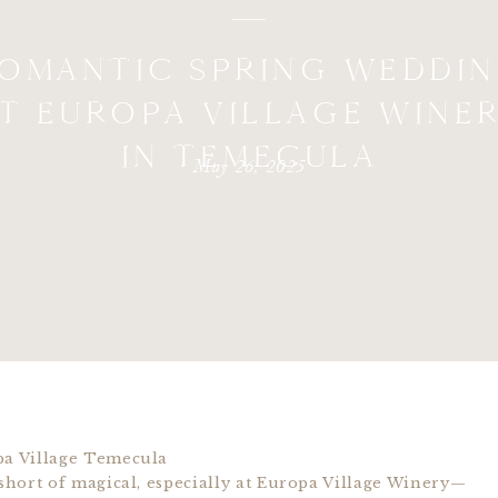
OMANTIC SPRING WEDDI
T EUROPA VILLAGE WINE
IN TEMECULA
May 26, 2025
hort of magical, especially at Europa Village Winery—