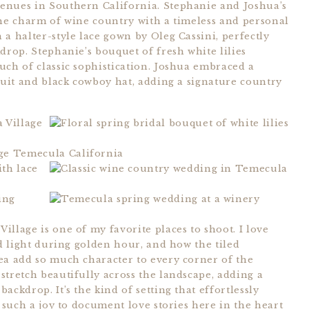
enues in Southern California. Stephanie and Joshua’s
the charm of wine country with a timeless and personal
a halter-style lace gown by Oleg Cassini, perfectly
drop. Stephanie’s bouquet of fresh white lilies
uch of classic sophistication. Joshua embraced a
suit and black cowboy hat, adding a signature country
llage is one of my favorite places to shoot. I love
ed light during golden hour, and how the tiled
ea add so much character to every corner of the
stretch beautifully across the landscape, adding a
ckdrop. It’s the kind of setting that effortlessly
s such a joy to document love stories here in the heart