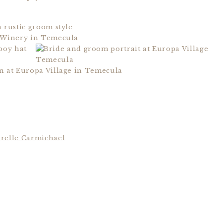
relle Carmichael