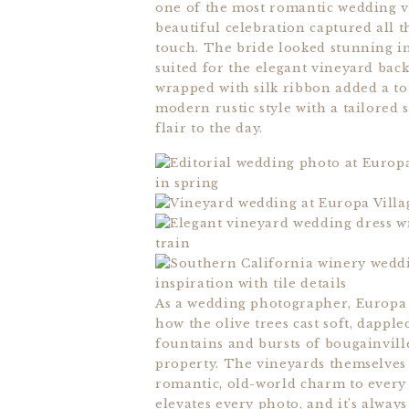
one of the most romantic wedding v
beautiful celebration captured all 
touch. The bride looked stunning in 
suited for the elegant vineyard back
wrapped with silk ribbon added a to
modern rustic style with a tailored 
flair to the day.
As a wedding photographer, Europa Vi
how the olive trees cast soft, dappl
fountains and bursts of bougainvill
property. The vineyards themselves 
romantic, old-world charm to every ba
elevates every photo, and it’s alway