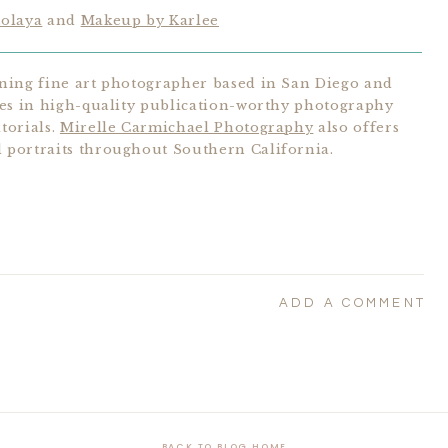
tolaya
and
Makeup by Karlee
ning fine art photographer based in San Diego and
zes in high-quality publication-worthy photography
torials.
Mirelle Carmichael Photography
also offers
portraits throughout Southern California.
ADD A COMMENT
BACK TO BLOG HOME