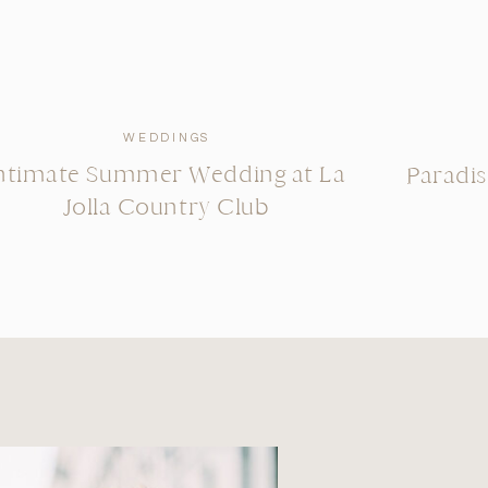
WEDDINGS
ntimate Summer Wedding at La
Paradi
Jolla Country Club