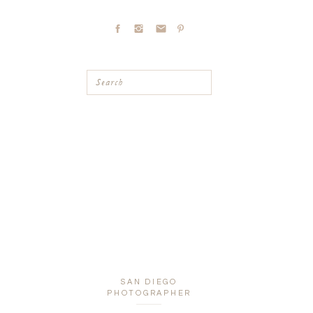
Search
SAN DIEGO
PHOTOGRAPHER