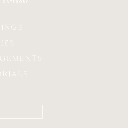
Y CATEGORY
INGS
IES
GEMENTS
ORIALS