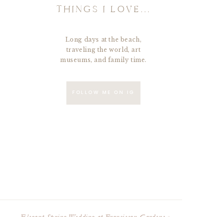
THINGS I LOVE...
Long days at the beach,
traveling the world, art
museums, and family time.
FOLLOW ME ON IG