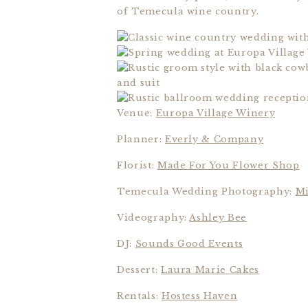
of Temecula wine country.
Venue:
Europa Village Winery
Planner:
Everly & Company
Florist:
Made For You Flower Shop
Temecula Wedding Photography:
Mi
Videography:
Ashley Bee
DJ:
Sounds Good Events
Dessert:
Laura Marie Cakes
Rentals:
Hostess Haven